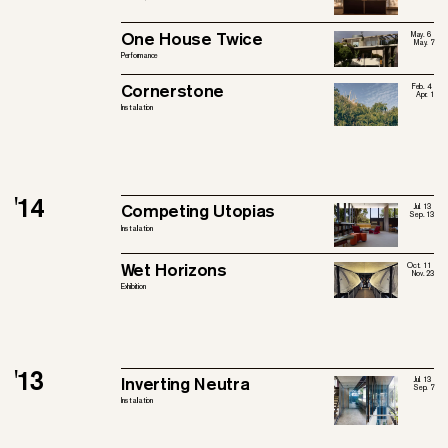
One House Twice
May. 6
May. 7
Performance
Cornerstone
Feb. 4
Apr. 1
Installation
'14
Competing Utopias
Jul. 13
Sep. 13
Installation
Wet Horizons
Oct. 11
Nov. 23
Exhibition
'13
Inverting Neutra
Jul. 13
Sep. 7
Installation