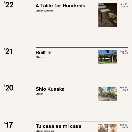
'22
A Table for Hundreds
Apr. 15
May. 15
Exhibition, Workshop
'21
Built In
Sep. 18
Nov. 7
Exhibition
'20
Shio Kusaka
Feb. 15
Apr. 4
Exhibition
'17
Tu casa es mi casa
Sep. 23
Jan. 17
Exhibition, Installation