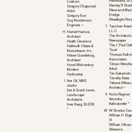
Historians, S
Loskorn
Stanley R. Bra
Gregory Chapuisat,
Steve and Mar
Artist
Dodge
Gregory Sun
Streetlight Film
Guy Nordenson,
Engineer ~
T
Taschen Amer
L.L.C.
H
Harriet Harriss,
The Architect’s
Architect
Newspaper
Heath Ceramics
The J. Paul Get
Hellmuth Obata &
Trust
Kassabaum, Inc.
Thomas Safro
Hilmer Goedeking ,
Associates
Architect
Tilman Wendla
Hood Midcentury
Artist
Modern
Tim Sakamoto
Hydrostop
Timothy State
I
Iker Gil, MAS
Tatiana Bilbao,
studio
Architect ~
Ilze & Grant Jones,
V
Victor Regnier
Landscape
Veronika
Architects
Kellndorefer *
Ines Kaag, BLESS
*
W
W. Brooks Cavi
William H. Big
III
William Ofman
Women’s