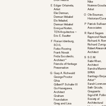
Dion Neutra
Nike
E
Edgar Orlaineta,
Noémie Gouda
Artist
Artist
Elie Derman,
O
Ole Bouman,
Derman Vebakel
Historian/Cura
Els Vebakel,
P
Patrick Sulliva
Derman Vebakel
Associates
Enrique Norten,
TEN Arquitectos ~
R
Rand Sagers
Eric E. Sautter
Raymond Neut
Richard A. Rom
F
Florian Idenburg,
Richard Zunig
SO-IL
Robert Alexand
Forbo Flooring
Architect
Frank Novak
Frida Escobedo,
S
S.O.M.
Architect *
Sabir Khan,
Friends of Heritage
Architect
Preservation
Sandra Mannin
SPAN
G
Gary A. Richwald
Santiago Borja
George Proctor
Artist *
Ghia
Sarah Lorenze
Gilbert P. Schafer III
Seth Grizzle,
Go Hasegawa,
Graypants
Architect
Sigrid M. Pollin
Graham
Society of
Foundation
Architectural
Greg and Lisa