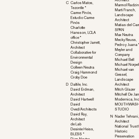
Architect
C
Carlos Matos,
Marmol Radzin
Tezontle *
Marti Franch,
Carme Pinós,
Landscape
Estudio Carme
Architect
Pinós
Matias del Ca
Charlotte
SPAN
Hansson, LCLA
Max Neutra
office *
Mecky Reuss,
Christopher Jarrett,
Pedro y Juana 
Architect
Meyler and
Collaborative for
Company
Environmental
Michael Bell
Design
Michael Norpel
Colleen Neutra
Michael van
Craig Hammond
Gessel,
Croby Doe
Landscape
D
Daltile, Inc.
Architect
David Erdman,
Mitch Glazer
Architect
Mitchell De Jar
David Hartwell
Modernica, Inc
David
MOUTHWAS
Oved/Architects
STUDIO
David Ruy,
N
Nader Tehrani,
Architect
Architect
de Lab
National Trust 
Desirée Heiss,
Historic
BLESS *
Preservation