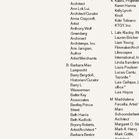
K
Kabru, Propelle
Architect
Karen Hanna
Ann Lok Lui,
Kelly Lynch
Architect/Curator
Knoll
Anna Craycroft,
Kobi Tobiano
Artist
KTGY, Inc.
Anthony Wolf
L
Lats Kladny, 
Greenberg
Lauren Bricker
Archinect
Liam Young,
Architemps, Inc.
Filmmaker/Arch
Aris Janigian,
Lifescapes
Author
International, I
Artist Merchants
Linda Sanders
B
Barbara Mac
Louis Poulsen
Lamprecht
Lucas Cantu,
Barry Bergdoll,
Tezontle *
Historian/Curator
Luis Callejas,
Barry L.
office *
Wasserman
Luis Hoyos
Batter Kay
M
Maddalena
Associates
Forcella, Artist 
Bentley Prince
Marc
Street
Schoonderbee
Beth Harris
Architect
Beth Kudlicki
Margaret O. St
Bryony Roberts,
Mark A. Henry
Artist/Architect *
Mark Cottle,
Barbara Bestor