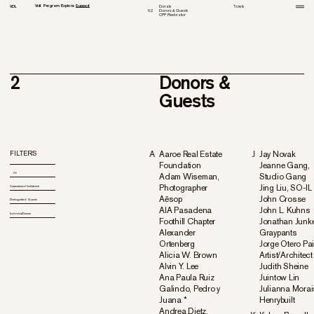
Visit
Program
Explore
Support
VDL
Donate
1
Tickets
2.
3.
4.
6.
1
1
1
1
Donors & Guests
Tour
All
History
Advisory Board
5.
2
2
3
2
3
2
3
2
3
4
CPP Restoration
Virtual Tour
New & Current
Media
Venue Rental
3
Historic Houses Guide
Past
Archive
Richard Neutra Award
Appendix
2
Donors &
Guests
FILTERS
A
Aaroe Real Estate
J
Jay Novak
Foundation
Jeanne Gang,
All
Adam Wiseman,
Studio Gang
All
Photographer
Jing Liu, SO-IL
Corporate and Institutional
Corporate and Institutional
Aēsop
John Crosse
Distinguished Guests
Distinguished Guests
AIA Pasadena
John L. Kuhns
Individual Donors
Individual Donors
Foothill Chapter
Jonathan Junke
Alexander
Graypants
Ortenberg
Jorge Otero Pai
Alicia W. Brown
Artist/Architect
Alvin Y. Lee
Judith Sheine
Ana Paula Ruiz
Juintow Lin
Galindo, Pedro y
Julianna Morai
Juana *
Henrybuilt
Andrea Dietz,