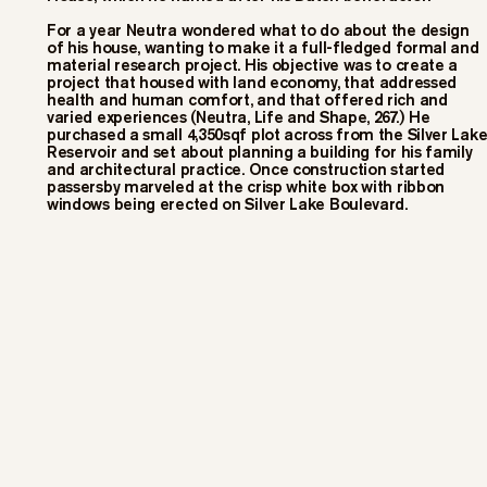
For a year Neutra wondered what to do about the design
of his house, wanting to make it a full-fledged formal and
material research project. His objective was to create a
project that housed with land economy, that addressed
health and human comfort, and that offered rich and
varied experiences (Neutra, Life and Shape, 267.) He
purchased a small 4,350sqf plot across from the Silver Lak
Reservoir and set about planning a building for his family
and architectural practice. Once construction started
passersby marveled at the crisp white box with ribbon
windows being erected on Silver Lake Boulevard.