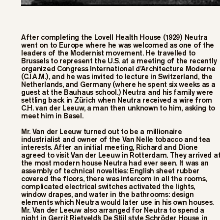
After completing the Lovell Health House (1929) Neutra
went on to Europe where he was welcomed as one of the
leaders of the Modernist movement. He travelled to
Brussels to represent the U.S. at a meeting of the recently
organized Congress International d’Architecture Moderne
(C.I.A.M.), and he was invited to lecture in Switzerland, the
Netherlands, and Germany (where he spent six weeks as a
guest at the Bauhaus school.) Neutra and his family were
settling back in Zürich when Neutra received a wire from
C.H. van der Leeuw, a man then unknown to him, asking to
meet him in Basel.
Mr. Van der Leeuw turned out to be a millionaire
industrialist and owner of the Van Nelle tobacco and tea
interests. After an initial meeting, Richard and Dione
agreed to visit Van der Leeuw in Rotterdam. They arrived a
the most modern house Neutra had ever seen. It was an
assembly of technical novelties: English sheet rubber
covered the floors, there was intercom in all the rooms,
complicated electrical switches activated the lights,
window drapes, and water in the bathrooms: design
elements which Neutra would later use in his own houses.
Mr. Van der Leeuw also arranged for Neutra to spend a
night in Gerrit Rietveld’s De Stijl style Schröder House in