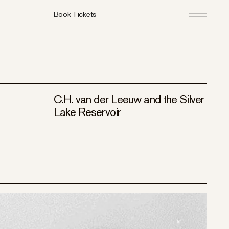
Book Tickets
C.H. van der Leeuw and the Silver
Lake Reservoir