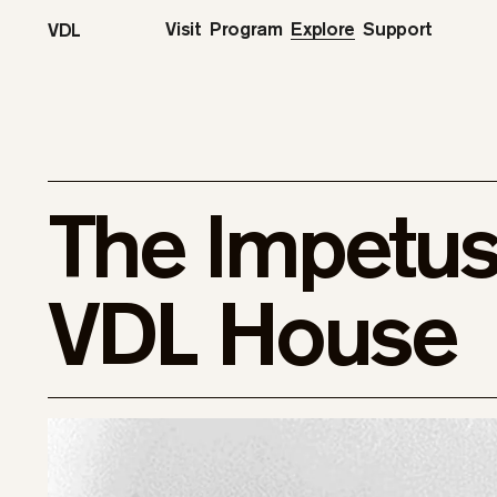
Visit
Program
Explore
Support
VDL
The Impetus 
VDL House