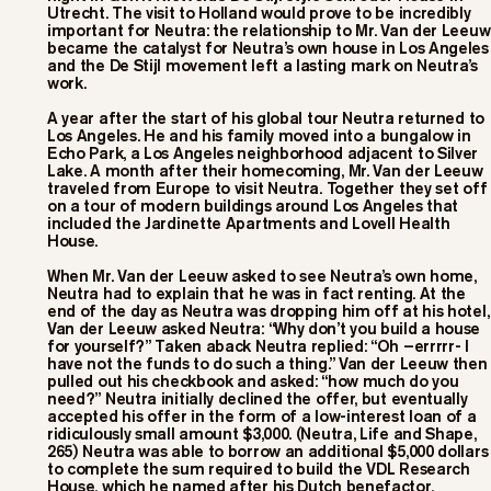
Utrecht. The visit to Holland would prove to be incredibly
important for Neutra: the relationship to Mr. Van der Leeuw
became the catalyst for Neutra’s own house in Los Angeles
and the De Stijl movement left a lasting mark on Neutra’s
work.
A year after the start of his global tour Neutra returned to
Los Angeles. He and his family moved into a bungalow in
Echo Park, a Los Angeles neighborhood adjacent to Silver
Lake. A month after their homecoming, Mr. Van der Leeuw
traveled from Europe to visit Neutra. Together they set off
on a tour of modern buildings around Los Angeles that
included the Jardinette Apartments and Lovell Health
House.
When Mr. Van der Leeuw asked to see Neutra’s own home,
Neutra had to explain that he was in fact renting. At the
end of the day as Neutra was dropping him off at his hotel,
Van der Leeuw asked Neutra: “Why don’t you build a house
for yourself?” Taken aback Neutra replied: “Oh –errrrr- I
have not the funds to do such a thing.” Van der Leeuw then
pulled out his checkbook and asked: “how much do you
need?” Neutra initially declined the offer, but eventually
accepted his offer in the form of a low-interest loan of a
ridiculously small amount $3,000. (Neutra, Life and Shape,
265) Neutra was able to borrow an additional $5,000 dollars
to complete the sum required to build the VDL Research
House, which he named after his Dutch benefactor.