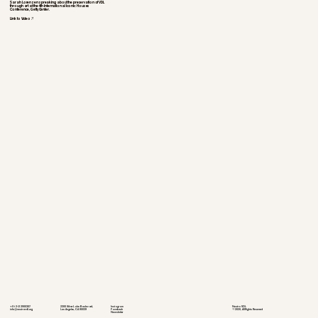
Sarah Lorenzen spreaking about the preservation of VDL
through art at the 4th International Iconic Houses
Conference, Getty Center.
Link to Video
+01 213 290 0307
2300 Silver Lake Boulevard,
Instagram
Neutra VDL
info@neutra-vdl.org
Los Angeles, CA 90039
Facebook
©2020, All Rights Reserved
Newsletter