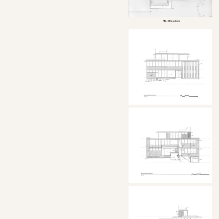
VDL II Elevations