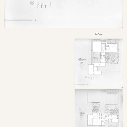
Floor Plans